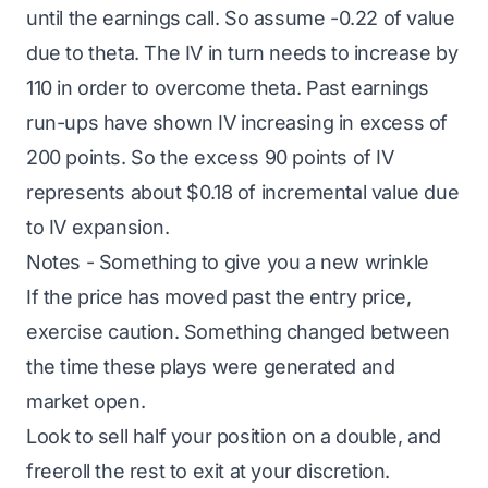
until the earnings call. So assume -0.22 of value
due to theta. The IV in turn needs to increase by
110 in order to overcome theta. Past earnings
run-ups have shown IV increasing in excess of
200 points. So the excess 90 points of IV
represents about $0.18 of incremental value due
to IV expansion.
Notes - Something to give you a new wrinkle
If the price has moved past the entry price,
exercise caution. Something changed between
the time these plays were generated and
market open.
Look to sell half your position on a double, and
freeroll the rest to exit at your discretion.