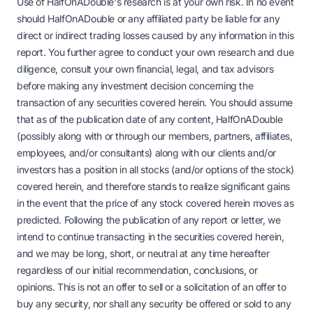
Use of HalfOnADouble's research is at your own risk. In no event
should HalfOnADouble or any affiliated party be liable for any
direct or indirect trading losses caused by any information in this
report. You further agree to conduct your own research and due
diligence, consult your own financial, legal, and tax advisors
before making any investment decision concerning the
transaction of any securities covered herein. You should assume
that as of the publication date of any content, HalfOnADouble
(possibly along with or through our members, partners, affiliates,
employees, and/or consultants) along with our clients and/or
investors has a position in all stocks (and/or options of the stock)
covered herein, and therefore stands to realize significant gains
in the event that the price of any stock covered herein moves as
predicted. Following the publication of any report or letter, we
intend to continue transacting in the securities covered herein,
and we may be long, short, or neutral at any time hereafter
regardless of our initial recommendation, conclusions, or
opinions. This is not an offer to sell or a solicitation of an offer to
buy any security, nor shall any security be offered or sold to any