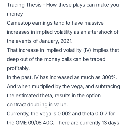
Trading Thesis - How these plays can make you
money
Gamestop earnings tend to have massive
increases in implied volatility as an aftershock of
the events of January, 2021.
That increase in implied volatility (IV) implies that
deep out of the money calls can be traded
profitably.
In the past, IV has increased as much as 300%.
And when multiplied by the vega, and subtracing
the estimated theta, results in the option
contract doubling in value.
Currently, the vega is 0.002 and theta 0.017 for
the GME 09/08 40C. There are currently 13 days