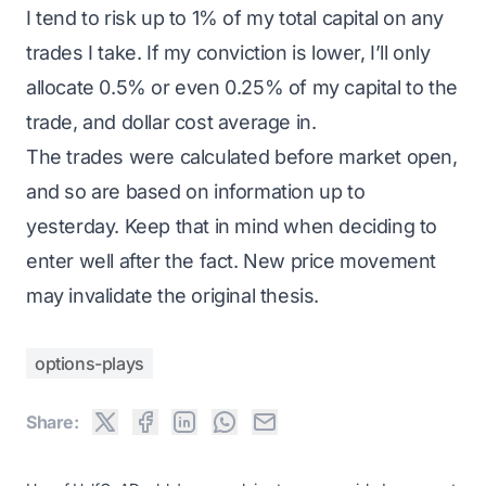
I tend to risk up to 1% of my total capital on any
trades I take. If my conviction is lower, I’ll only
allocate 0.5% or even 0.25% of my capital to the
trade, and dollar cost average in.
The trades were calculated before market open,
and so are based on information up to
yesterday. Keep that in mind when deciding to
enter well after the fact. New price movement
may invalidate the original thesis.
options-plays
Share: