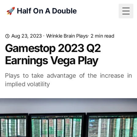
🚀 Half On A Double
Togg
Aug 23, 2023
·
Wrinkle Brain Plays
· 2 min read
Gamestop 2023 Q2
Earnings Vega Play
Plays to take advantage of the increase in
implied volatility