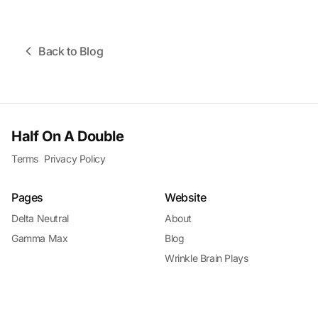
Back to Blog
Half On A Double
Terms
Privacy Policy
Pages
Website
Delta Neutral
About
Gamma Max
Blog
Wrinkle Brain Plays