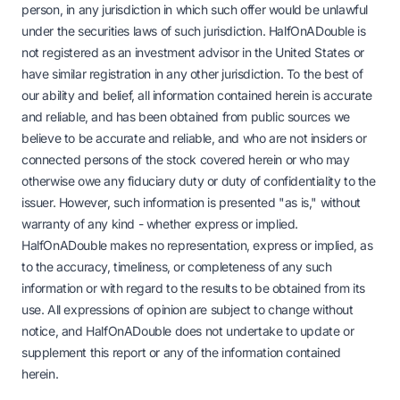
person, in any jurisdiction in which such offer would be unlawful
under the securities laws of such jurisdiction. HalfOnADouble is
not registered as an investment advisor in the United States or
have similar registration in any other jurisdiction. To the best of
our ability and belief, all information contained herein is accurate
and reliable, and has been obtained from public sources we
believe to be accurate and reliable, and who are not insiders or
connected persons of the stock covered herein or who may
otherwise owe any fiduciary duty or duty of confidentiality to the
issuer. However, such information is presented "as is," without
warranty of any kind - whether express or implied.
HalfOnADouble makes no representation, express or implied, as
to the accuracy, timeliness, or completeness of any such
information or with regard to the results to be obtained from its
use. All expressions of opinion are subject to change without
notice, and HalfOnADouble does not undertake to update or
supplement this report or any of the information contained
herein.