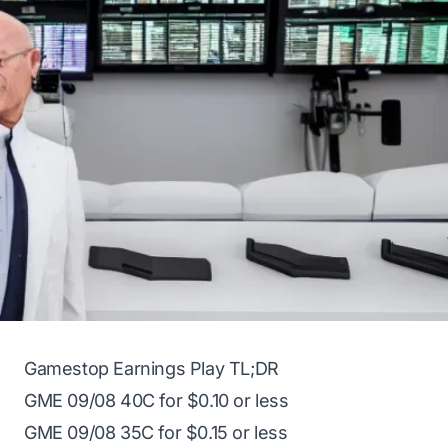
Gamestop Earnings Play TL;DR
GME
09/08 40C for $0.10 or less
GME
09/08 35C for $0.15 or less